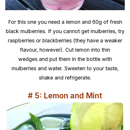
For this one you need a lemon and 60g of fresh
black mulberries. If you cannot get mulberries, try
raspberries or blackberries (they have a weaker
flavour, however). Cut lemon into thin
wedges and put them in the bottle with
mulberries and water.
Sweeten to your taste,
shake and refrigerate.
# 5: Lemon and Mint