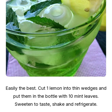
Easily the best. Cut 1 lemon into thin wedges and
put them in the bottle with 10 mint leaves.
Sweeten to taste, shake and refrigerate.