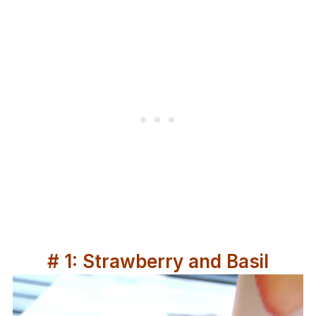
# 1: Strawberry and Basil