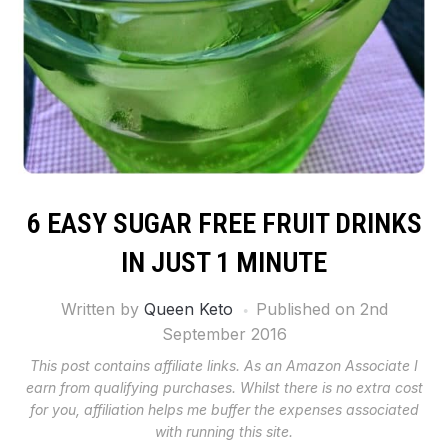
6 EASY SUGAR FREE FRUIT DRINKS
IN JUST 1 MINUTE
Written by
Queen Keto
Published on
2nd
September 2016
This post contains affiliate links. As an Amazon Associate I
earn from qualifying purchases. Whilst there is no extra cost
for you, affiliation helps me buffer the expenses associated
with running this site.