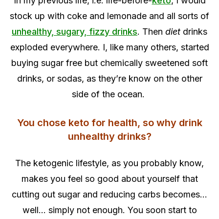
In my previous life, i.e. life-before-
keto
, I would
stock up with coke and lemonade and all sorts of
unhealthy, sugary, fizzy drinks
. Then
diet
drinks
exploded everywhere. I, like many others, started
buying sugar free but chemically sweetened soft
drinks, or sodas, as they’re know on the other
side of the ocean.
You chose keto for health, so why drink
unhealthy drinks?
The ketogenic lifestyle, as you probably know,
makes you feel so good about yourself that
cutting out sugar and reducing carbs becomes…
well… simply not enough. You soon start to