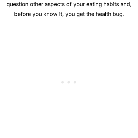
question other aspects of your eating habits and,
before you know it, you get the health bug.