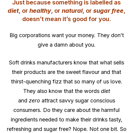
Just because something is labelled as
diet
, or
healthy
, or
natural
, or
sugar free
,
doesn’t mean it’s good for you.
Big corporations want your money. They don’t
give a damn about you.
Soft drinks manufacturers know that what sells
their products are the sweet flavour and that
thirst-quenching fizz that so many of us love.
They also know that the words
diet
and
zero
attract savvy sugar conscious
consumers. Do they care about the harmful
ingredients needed to make their drinks tasty,
refreshing and sugar free? Nope. Not one bit. So