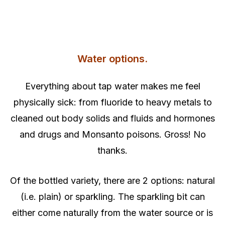
Water options.
Everything about tap water makes me feel
physically sick: from fluoride to heavy metals to
cleaned out body solids and fluids and hormones
and drugs and Monsanto poisons. Gross! No
thanks.
Of the bottled variety, there are 2 options: natural
(i.e. plain) or sparkling. The sparkling bit can
either come naturally from the water source or is