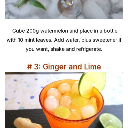
Cube 200g watermelon and place in a bottle
with 10 mint leaves. Add water, plus sweetener if
you want, shake and refrigerate.
# 3: Ginger and Lime