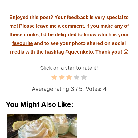
Enjoyed this post? Your feedback is very special to
me! Please leave me a comment. If you make any of
these drinks, I’d be delighted to know
which is your
favourite
and to see your photo shared on social
media with the hashtag #queenketo. Thank you! 🙂
Click on a star to rate it!
Average rating
3
/ 5. Votes:
4
You Might Also Like: