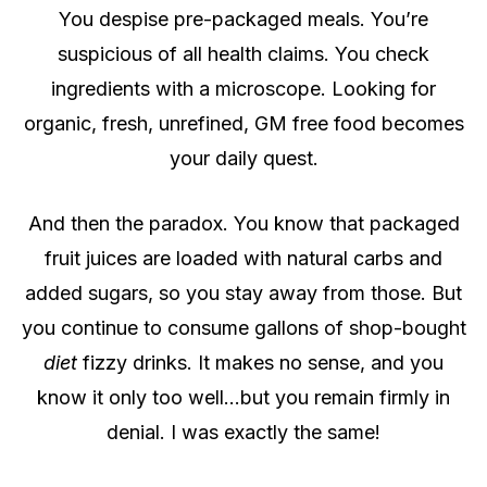
You despise pre-packaged meals. You’re
suspicious of all health claims. You check
ingredients with a microscope. Looking for
organic, fresh, unrefined, GM free food becomes
your daily quest.
And then the paradox. You know that packaged
fruit juices are loaded with natural carbs and
added sugars, so you stay away from those.
But
you continue to consume gallons of shop-bought
diet
fizzy drinks. It makes no sense, and you
know it only too well…but you remain firmly in
denial. I was exactly the same!