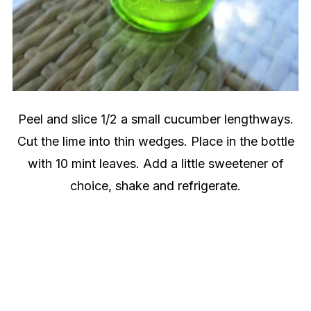
Peel and slice 1/2 a small cucumber lengthways.
Cut the lime into thin wedges. Place in the bottle
with 10 mint leaves. Add a little sweetener of
choice, shake and refrigerate.