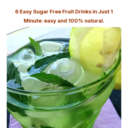
6 Easy Sugar Free Fruit Drinks in Just 1
Minute: easy and 100% natural.