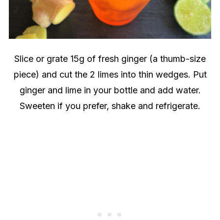
Slice or grate 15g of fresh ginger (a thumb-size
piece) and cut the 2 limes into thin wedges. Put
ginger and lime in your bottle and add water.
Sweeten if you prefer, shake and refrigerate.