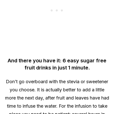
And there you have it: 6 easy sugar free
fruit drinks in just 1 minute.
Don’t go overboard with the stevia or sweetener
you choose. It is actually better to add a little
more the next day, after fruit and leaves have had
time to infuse the water. For the infusion to take