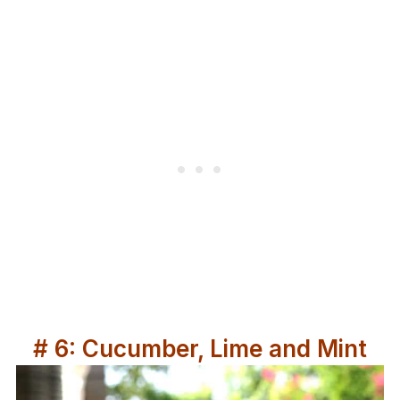
# 6: Cucumber, Lime and Mint