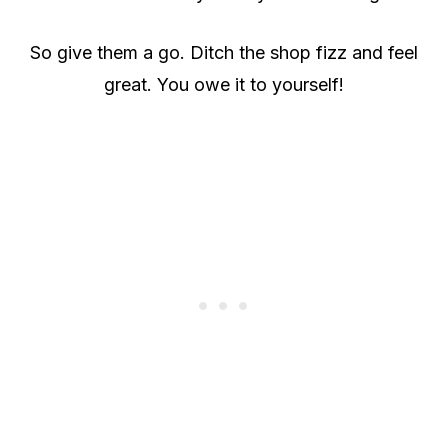
So give them a go. Ditch the shop fizz and feel
great. You owe it to yourself!