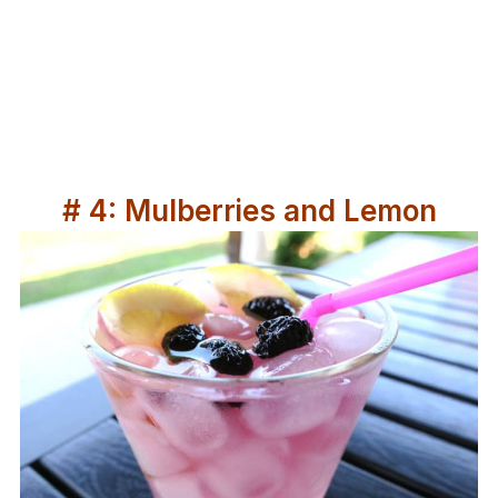
# 4: Mulberries and Lemon