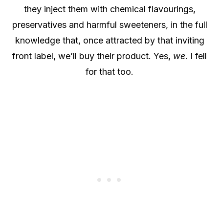
they inject them with chemical flavourings,
preservatives and harmful sweeteners, in the full
knowledge that, once attracted by that inviting
front label, we’ll buy their product. Yes,
we
. I fell
for that too.