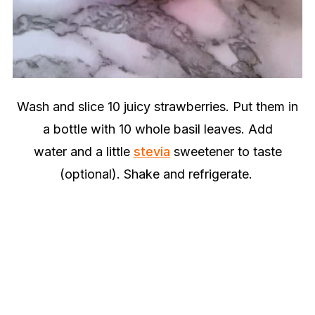
Wash and slice 10 juicy strawberries. Put them in
a bottle with 10 whole basil leaves. Add
water and a little
stevia
sweetener to taste
(optional). Shake and refrigerate.