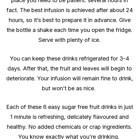
place you need to be patient: several hours in
fact. The best infusion is achieved after about 24
hours, so it’s best to prepare it in advance. Give
the bottle a shake each time you open the fridge.
Serve with plenty of ice.
You can keep these drinks refrigerated for 3-4
days. After that, the fruit and leaves will begin to
deteriorate. Your infusion will remain fine to drink,
but won’t be as nice.
Each of these 6 easy sugar free fruit drinks in just
1 minute is refreshing, delicately flavoured and
healthy. No added chemicals or crap ingredients.
You know exactly what you’re drinking.