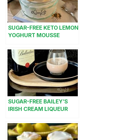
SUGAR-FREE KETO LEMON
YOGHURT MOUSSE
SUGAR-FREE BAILEY’S
IRISH CREAM LIQUEUR