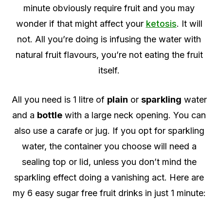
minute obviously require fruit and you may
wonder if that might affect your
ketosis
. It will
not. All you’re doing is infusing the water with
natural fruit flavours, you’re not eating the fruit
itself.
All you need is 1 litre of
plain
or
sparkling
water
and a
bottle
with a large neck opening. You can
also use a carafe or jug. If you opt for sparkling
water, the container you choose will need a
sealing top or lid, unless you don’t mind the
sparkling effect doing a vanishing act. Here are
my 6 easy sugar free fruit drinks in just 1 minute: