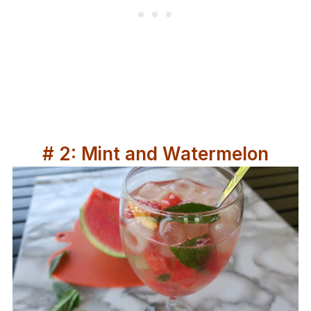
# 2: Mint and Watermelon