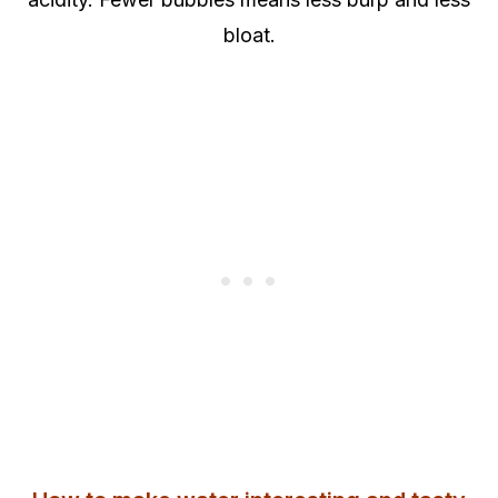
bloat.