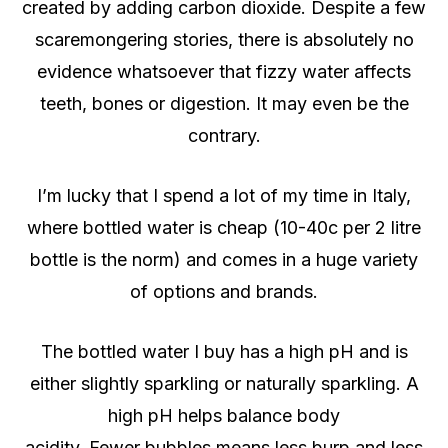
created by adding carbon dioxide. Despite a few
scaremongering stories, there is absolutely no
evidence whatsoever that fizzy water affects
teeth, bones or digestion. It may even be the
contrary.
I’m lucky that I spend a lot of my time in Italy,
where bottled water is cheap (10-40c per 2 litre
bottle is the norm) and comes in a huge variety
of options and brands.
The bottled water I buy has a high pH and is
either slightly sparkling or naturally sparkling. A
high pH helps balance body
acidity. Fewer bubbles means less burp and less