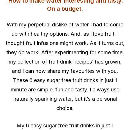
How to make water interesting and tasty.
On a budget.
With my perpetual dislike of water I had to come
up with healthy options. And, as I love fruit, I
thought fruit infusions might work. As it turns out,
they do work! After experimenting for some time,
my collection of fruit drink ‘recipes’ has grown,
and I can now share my favourites with you.
These 6 easy sugar free fruit drinks in just 1
minute are simple, fun and tasty. I always use
naturally sparkling water, but it’s a personal
choice.
My 6 easy sugar free fruit drinks in just 1