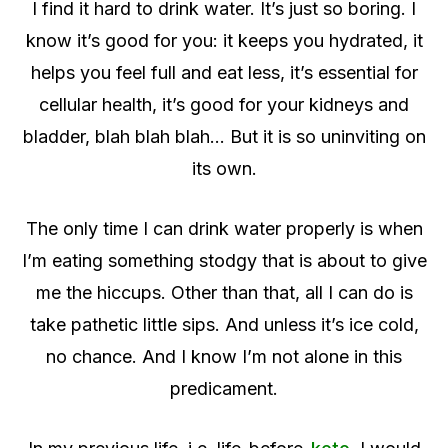
I find it hard to drink water. It’s just so boring. I
know it’s good for you: it keeps you hydrated, it
helps you feel full and eat less, it’s essential for
cellular health, it’s good for your kidneys and
bladder, blah blah blah… But it is so uninviting on
its own.
The only time I can drink water properly is when
I’m eating something stodgy that is about to give
me the hiccups. Other than that, all I can do is
take pathetic little sips. And unless it’s ice cold,
no chance. And I know I’m not alone in this
predicament.